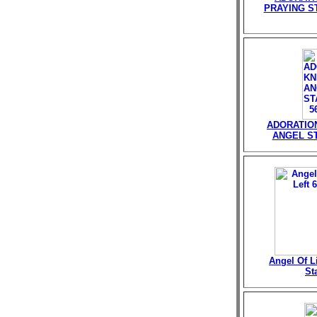
PRAYING ST
ADORATIO
ANGEL ST
Angel Of Li
St