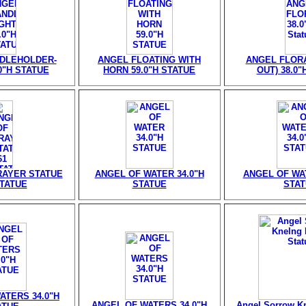
DLEHOLDER-
ANGEL FLOATING WITH
ANGEL FLORA
0"H STATUE
HORN 59.0"H STATUE
OUT) 38.0"
RAYER STATUE
ANGEL OF WATER 34.0"H
ANGEL OF WAT
STATUE
STATUE
STA
ATERS 34.0"H
ANGEL OF WATERS 34.0"H
Angel Sorrow Kn