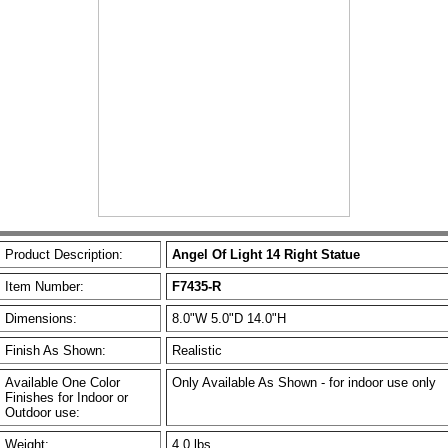
Product Description:
Angel Of Light 14 Right Statue
Item Number:
F7435-R
Dimensions:
8.0"W 5.0"D 14.0"H
Finish As Shown:
Realistic
Available One Color
Only Available As Shown - for indoor use only
Finishes for Indoor or
Outdoor use:
Weight:
4.0 lbs