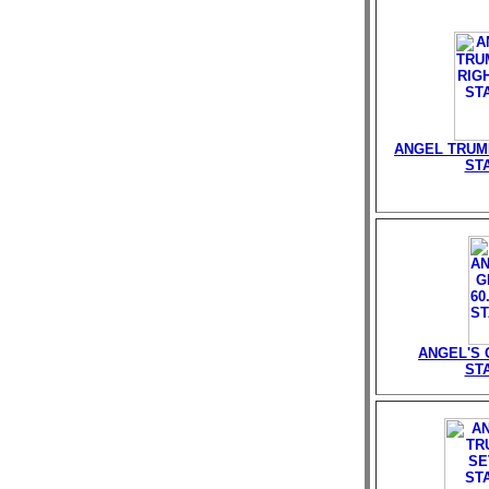
ANGEL TRUMP
ST
ANGEL'S G
ST