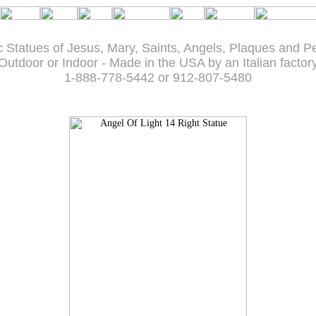
c Statues of Jesus, Mary, Saints, Angels, Plaques and P
Outdoor or Indoor - Made in the USA by an Italian factor
1-888-778-5442 or 912-807-5480