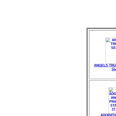
ANGELS TRU
St
ADORATI