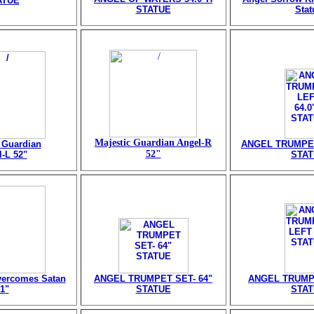
ATUE
STATUE
Stat
Majestic Guardian Angel-R
 Guardian
ANGEL TRUMPET
52"
-L 52"
STA
vercomes Satan
ANGEL TRUMPET SET- 64"
ANGEL TRUMPE
1"
STATUE
STA