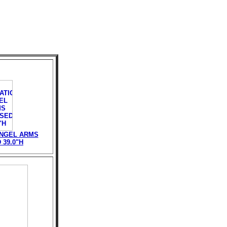
ANGEL ARMS
39.0"H