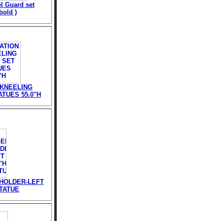
l Guard set
bold )
 KNEELING
TUES 55.0"H
HOLDER-LEFT
STATUE