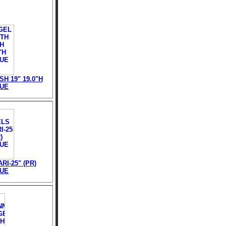
H 19" 19.0"H
TUE
RI-25" (PR)
TUE