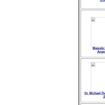
ST
Majestic
Angel
St. Michael O
2