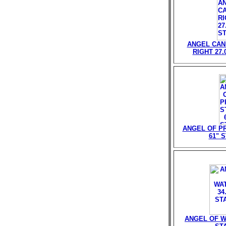
ANGEL CAN
RIGHT 27.
ANGEL OF P
61" 
ANGEL OF W