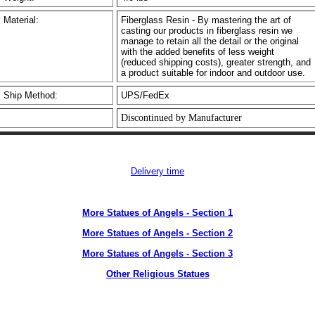
Material:
Fiberglass Resin - By mastering the art of
casting our products in fiberglass resin we
manage to retain all the detail or the original
with the added benefits of less weight
(reduced shipping costs), greater strength, and
a product suitable for indoor and outdoor use.
Ship Method:
UPS/FedEx
Discontinued by Manufacturer
Delivery time
More Statues of Angels - Section 1
More Statues of Angels - Section 2
More Statues of Angels - Section 3
Other Religious Statues