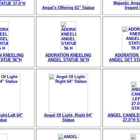
Majestic Ange
ATUE 37.0"H
Angel's Offering 61" Statue
(regent 
N KNEELING
ADORATION KNEELING
ADORATION
ATUE 56"H
ANGEL STATUE 56"H
ANGEL SET STA
ght-Left 64"
Angel Of Light- Right 64"
ANGEL CANDLE
atue
Statue
27.0"H 