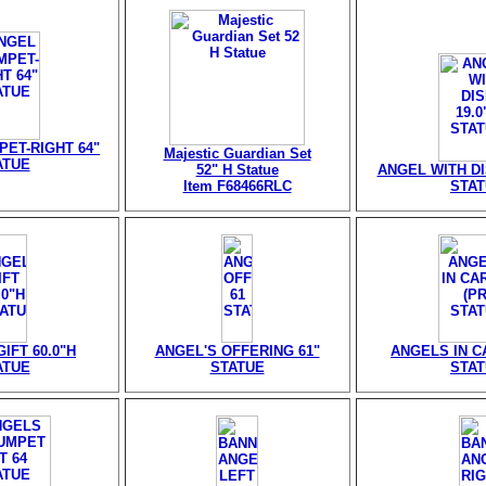
ET-RIGHT 64"
Majestic Guardian Set
ATUE
52" H Statue
ANGEL WITH DIS
Item F68466RLC
STA
IFT 60.0"H
ANGEL'S OFFERING 61"
ANGELS IN CA
ATUE
STATUE
STA