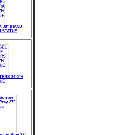
 38" (HAND
H STATUE
ERS 34.0"H
TUE
elng Pray 27"