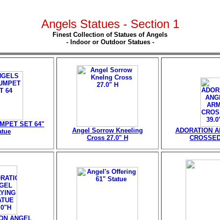
Angels Statues - Section 1
Finest Collection of Statues of Angels
- Indoor or Outdoor Statues -
MPET SET 64"
Angel Sorrow Kneeling
ADORATION 
atue
Cross 27.0" H
CROSSED 
ON ANGEL