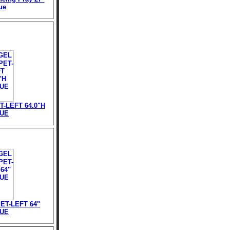
ue
-LEFT 64.0"H
TUE
T-LEFT 64"
TUE