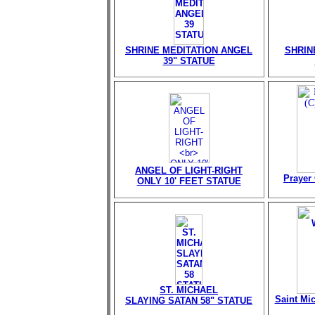
SHRINE MEDITATION ANGEL
SHRIN
39" STATUE
ANGEL OF LIGHT-RIGHT
Prayer 
ONLY 10' FEET STATUE
ST. MICHAEL
Saint Mi
SLAYING SATAN 58" STATUE