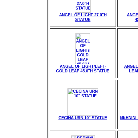
ANGEL OF LIGHT 27.0"H
ANGE
STATUE
4
ANGEL OF LIGHT/LEFT-
ANGEL
GOLD LEAF 45.0"H STATUE
LEAF
BERNINI 
CECINA URN 10" STATUE