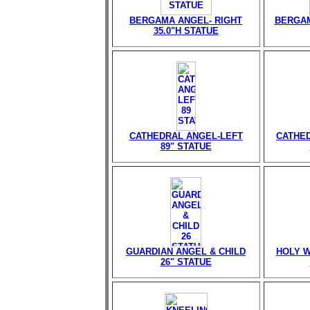
BERGAMA ANGEL- RIGHT
BERGAM
35.0"H STATUE
CATHEDRAL ANGEL-LEFT
CATHED
89" STATUE
GUARDIAN ANGEL & CHILD
HOLY W
26" STATUE