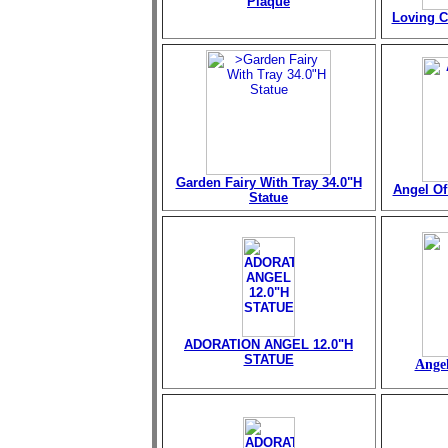
Plaque
Loving C
Garden Fairy With Tray 34.0"H
Angel Of 
Statue
ADORATION ANGEL 12.0"H
STATUE
Angel