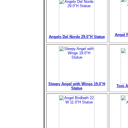
Angel R
Angelo Del Norde 29.0"H Statue
Sleepy Angel with Wings 19.0"H
Toni A
Statue