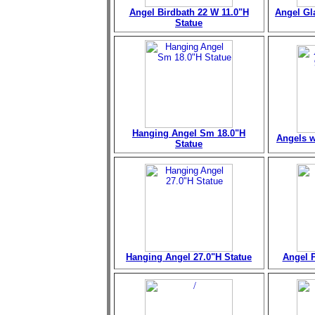
Angel Birdbath 22 W 11.0"H
Angel Gl
Statue
Hanging Angel Sm 18.0"H
Angels w
Statue
Hanging Angel 27.0"H Statue
Angel P