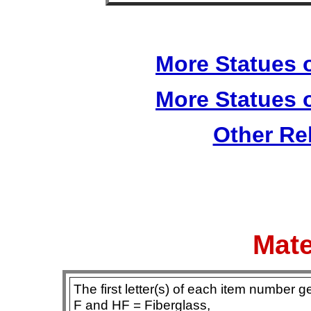
More Statues o
More Statues o
Other Re
Mate
The first letter(s) of each item number g
F and HF = Fiberglass,