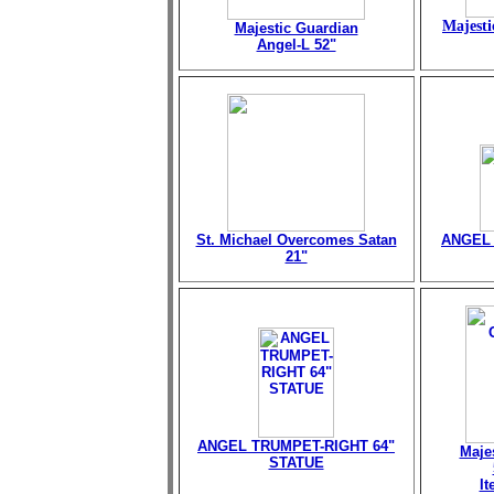
Majesti
Majestic Guardian
Angel-L 52"
St. Michael Overcomes Satan
ANGEL 
21"
ANGEL TRUMPET-RIGHT 64"
Maje
STATUE
I