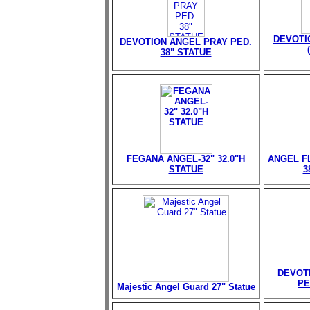
DEVOTI
DEVOTION ANGEL PRAY PED.
38" STATUE
FEGANA ANGEL-32" 32.0"H
ANGEL FL
STATUE
3
DEVOT
PE
Majestic Angel Guard 27" Statue