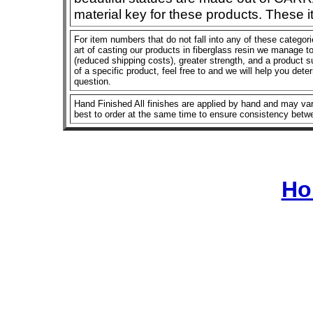
material key for these products. These 
For item numbers that do not fall into any of these categor
art of casting our products in fiberglass resin we manage to 
(reduced shipping costs), greater strength, and a product su
of a specific product, feel free to and we will help you dete
question.
Hand Finished All finishes are applied by hand and may vary
best to order at the same time to ensure consistency betw
Ho