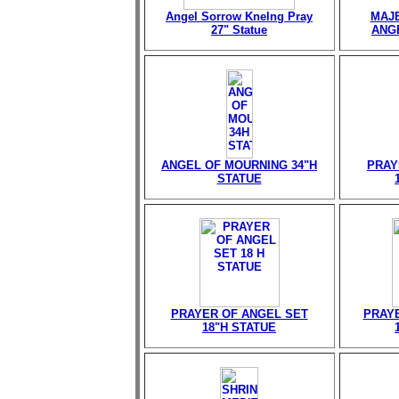
Angel Sorrow Knelng Pray
MAJE
27" Statue
ANGE
ANGEL OF MOURNING 34"H
PRAY
STATUE
PRAYER OF ANGEL SET
PRAY
18"H STATUE