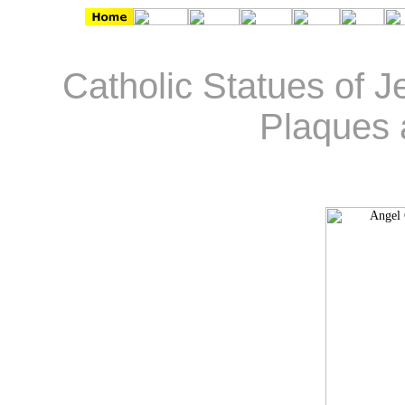
Catholic Statues of J
Plaques 