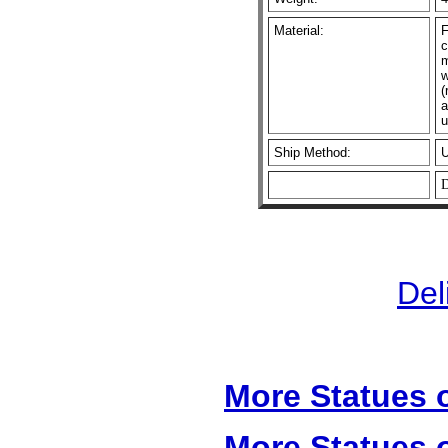
Material:
F
c
m
w
(
a
u
Ship Method:
D
Del
More Statues o
More Statues o