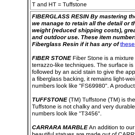
T and HT = Tuffstone
FIBERGLASS RESIN By mastering the ar
we manage to retain all the detail or t
weight (reduced shipping costs), grea
and outdoor use. These item numbers 
Fiberglass Resin if it has any of
these
FIBER STONE
Fiber Stone is a mixture
terrazzo-like techniques. The surface i
followed by an acid stain to give the app
a fiberglass backing, it remains light-we
numbers look like "FS69980". A product i
TUFFSTONE
(TM) Tuffstone (TM) is the 
Tuffstone is not chalky and very durable
numbers look like "T3456".
CARRARA MARBLE
An addition to our 
beautiful statues are made out of CAR