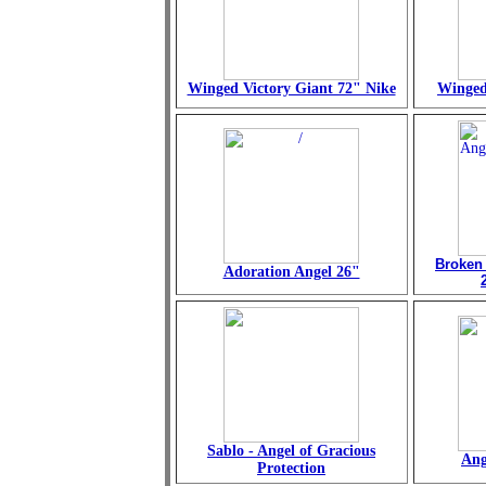
Winged Victory Giant 72" Nike
Winged
Broken
Adoration Angel 26"
Sablo - Angel of Gracious
Ang
Protection