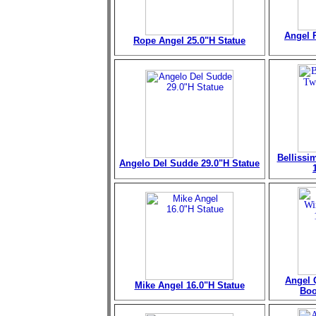
Angel 
Rope Angel 25.0"H Statue
Bellissi
Angelo Del Sudde 29.0"H Statue
Angel 
Mike Angel 16.0"H Statue
Boo