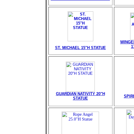
WINGE
1
ST. MICHAEL 15"H STATUE
GUARDIAN NATIVITY 20"H
SPIR
STATUE