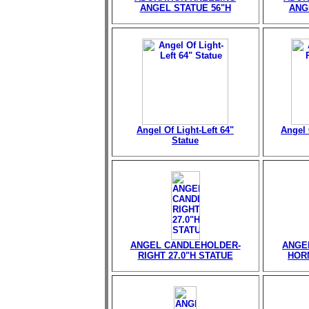
ANGEL STATUE 56"H
ANG
Angel Of Light-Left 64"
Angel 
Statue
ANGEL CANDLEHOLDER-
ANGE
RIGHT 27.0"H STATUE
HORN