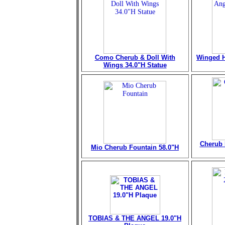
Como Cherub & Doll With
Winged H
Wings 34.0"H Statue
Cherub 
Mio Cherub Fountain
58.0"H
TOBIAS & THE ANGEL 19.0"H