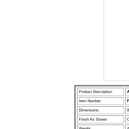
Product Description:
A
Item Number:
Dimensions:
8
Finish As Shown:
O
Weight:
4