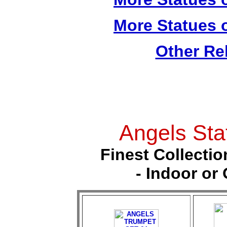
More Statues o
Other Re
Angels Sta
Finest Collectio
- Indoor or