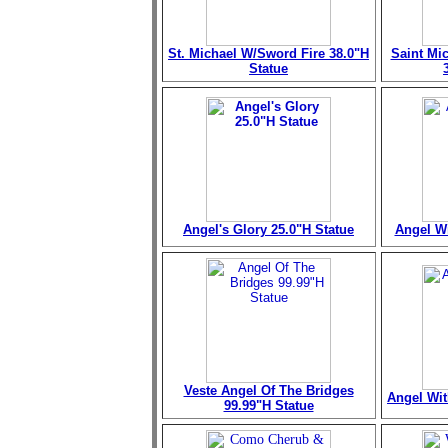
St. Michael W/Sword Fire 38.0"H
Saint Mi
Statue
Angel's Glory 25.0"H Statue
Angel Wi
Veste Angel Of The Bridges
Angel Wit
99.99"H Statue