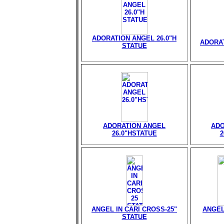
ADORATION ANGEL 26.0"H
ADORAT
STATUE
ADORATION ANGEL
ADO
26.0"HSTATUE
2
ANGEL IN CARI CROSS-25"
ANGEL
STATUE