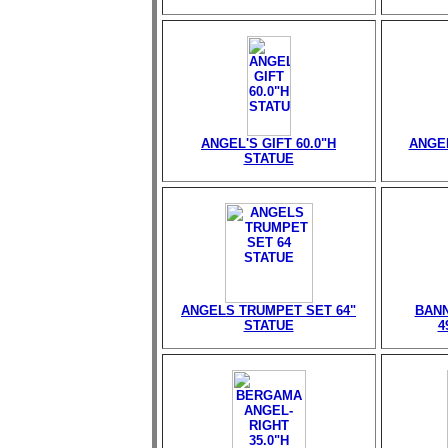
ANGEL'S GIFT 60.0"H
ANGEL
STATUE
ANGELS TRUMPET SET 64"
BANN
STATUE
4