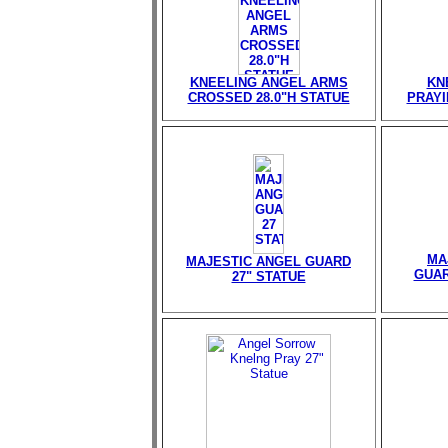
KNEELING ANGEL ARMS
KN
CROSSED 28.0"H STATUE
PRAYI
MA
MAJESTIC ANGEL GUARD
GUAR
27" STATUE