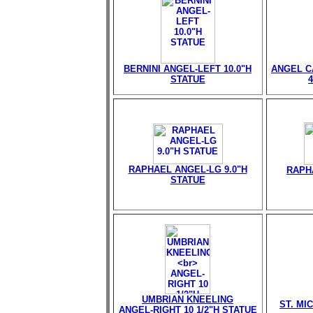
BERNINI ANGEL-LEFT 10.0"H
ANGEL C
STATUE
RAPHAEL ANGEL-LG 9.0"H
RAPH
STATUE
UMBRIAN KNEELING
ST. MI
ANGEL-RIGHT 10 1/2"H STATUE