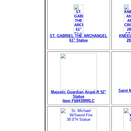
ST. GABRIEL THE ARCHANGEL
KNEEL
61" Statue
28
Saint M
Majestic Guardian Angel-R 52"
Statue
Item F68439RRLC