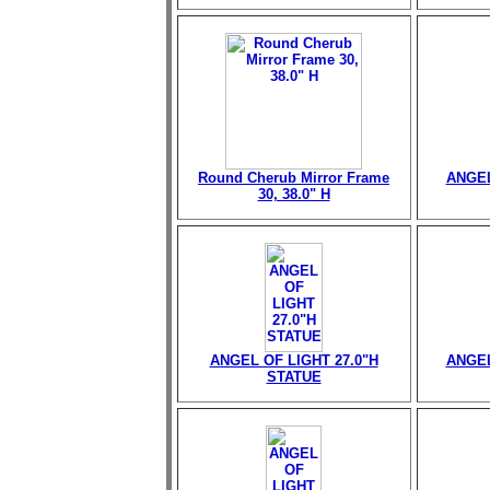
Round Cherub Mirror Frame
ANGEL
30, 38.0" H
ANGEL OF LIGHT 27.0"H
ANGEL
STATUE