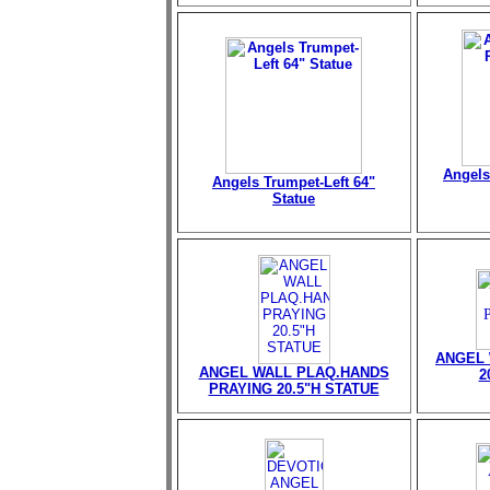
Angels
Angels Trumpet-Left 64"
Statue
ANGEL 
ANGEL WALL PLAQ.HANDS
2
PRAYING 20.5"H STATUE