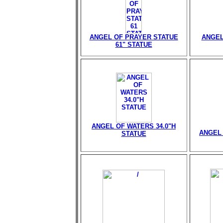
ANGEL OF PRAYER STATUE
ANGEL
61" STATUE
ANGEL OF WATERS 34.0"H
ANGEL 
STATUE