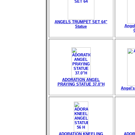
ANGELS TRUMPET SET 64"
Angel
Statue
ADORATION ANGEL
PRAYING STATUE 37.0"H
Angel's
ADORATION KNEELING
ADOR