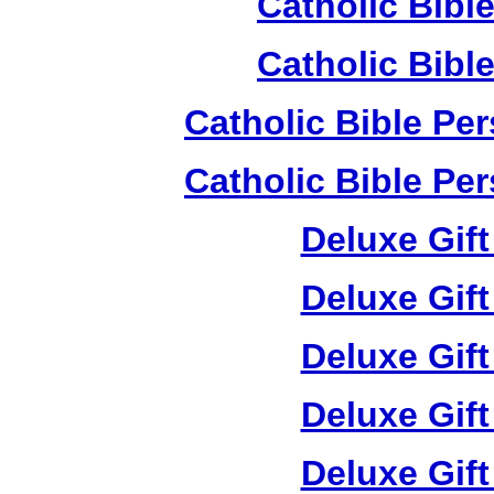
Catholic Bible
Catholic Bible
Catholic Bible Pe
Catholic Bible Pe
Deluxe Gif
Deluxe Gif
Deluxe Gif
Deluxe Gif
Deluxe Gif