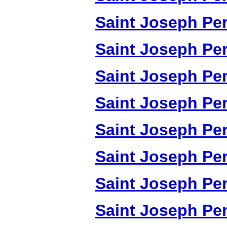
Saint Joseph Per
Saint Joseph Per
Saint Joseph Per
Saint Joseph Per
Saint Joseph Per
Saint Joseph Per
Saint Joseph Per
Saint Joseph Per