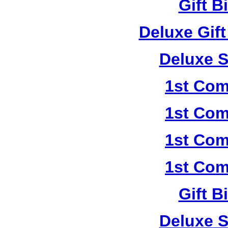
Gift B
Deluxe Gif
Deluxe S
1st Com
1st Com
1st Com
1st Com
Gift B
Deluxe S