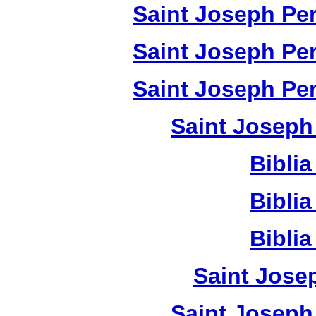
Saint Joseph Per
Saint Joseph Per
Saint Joseph Per
Saint Joseph
Bibli
Bibli
Bibli
Saint Jose
Saint Joseph