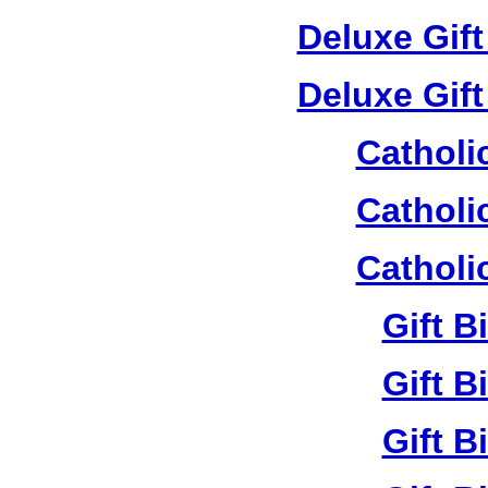
Deluxe Gif
Deluxe Gif
Catholi
Catholi
Catholi
Gift B
Gift B
Gift B