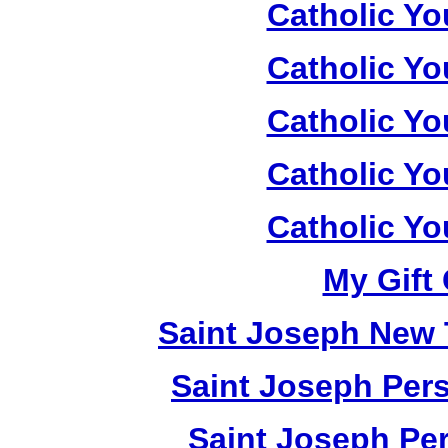
Catholic Yo
Catholic Yo
Catholic Yo
Catholic Yo
Catholic Yo
My Gift 
Saint Joseph New 
Saint Joseph Pers
Saint Joseph Per