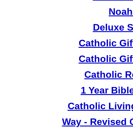
Noah
Deluxe S
Catholic Gi
Catholic Gi
Catholic R
1 Year Bibl
Catholic Living
Way - Revised C