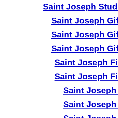
Saint Joseph Stud
Saint Joseph Gi
Saint Joseph Gi
Saint Joseph Gi
Saint Joseph F
Saint Joseph F
Saint Joseph 
Saint Joseph 