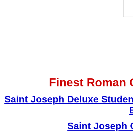
Finest Roman C
Saint Joseph Deluxe Student 
Saint Joseph G