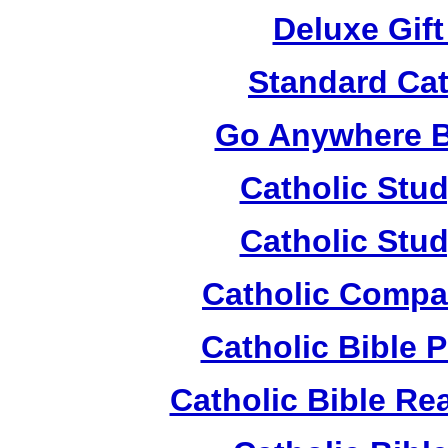
Deluxe Gif
Standard Cat
Go Anywhere Bi
Catholic Stud
Catholic Stud
Catholic Compa
Catholic Bible 
Catholic Bible Re