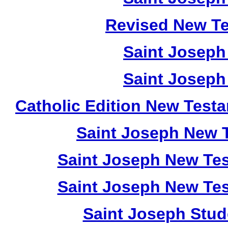
Revised New Te
Saint Joseph
Saint Joseph
Catholic Edition New Test
Saint Joseph New 
Saint Joseph New Tes
Saint Joseph New Tes
Saint Joseph Stud