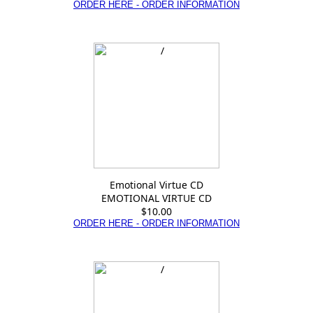
ORDER HERE - ORDER INFORMATION
Emotional Virtue CD
EMOTIONAL VIRTUE CD
$10.00
ORDER HERE - ORDER INFORMATION