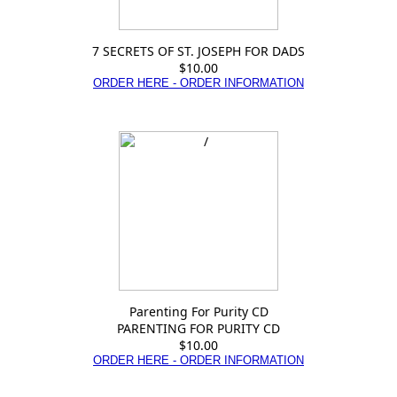
7 SECRETS OF ST. JOSEPH FOR DADS
$10.00
ORDER HERE - ORDER INFORMATION
Parenting For Purity CD
PARENTING FOR PURITY CD
$10.00
ORDER HERE - ORDER INFORMATION