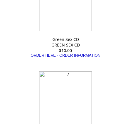
Green Sex CD
GREEN SEX CD
$10.00
ORDER HERE - ORDER INFORMATION