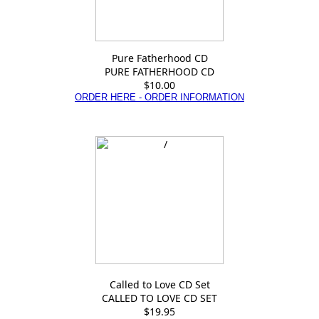
Pure Fatherhood CD
PURE FATHERHOOD CD
$10.00
ORDER HERE - ORDER INFORMATION
Called to Love CD Set
CALLED TO LOVE CD SET
$19.95