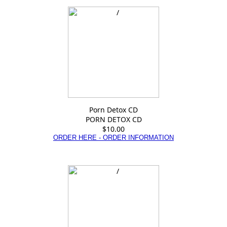
Porn Detox CD
PORN DETOX CD
$10.00
ORDER HERE - ORDER INFORMATION