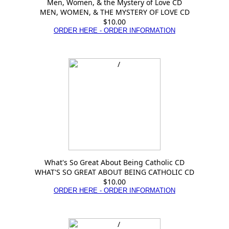
Men, Women, & the Mystery of Love CD
MEN, WOMEN, & THE MYSTERY OF LOVE CD
$10.00
ORDER HERE - ORDER INFORMATION
What's So Great About Being Catholic CD
WHAT'S SO GREAT ABOUT BEING CATHOLIC CD
$10.00
ORDER HERE - ORDER INFORMATION