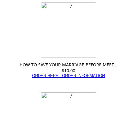
HOW TO SAVE YOUR MARRIAGE-BEFORE MEET...
$10.00
ORDER HERE - ORDER INFORMATION