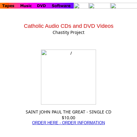
Catholic Audio CDs and DVD Videos
Chastity Project
SAINT JOHN PAUL THE GREAT - SINGLE CD
$10.00
ORDER HERE - ORDER INFORMATION