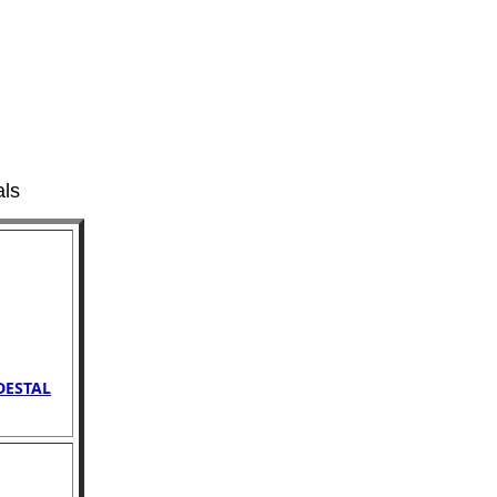
als
DESTAL