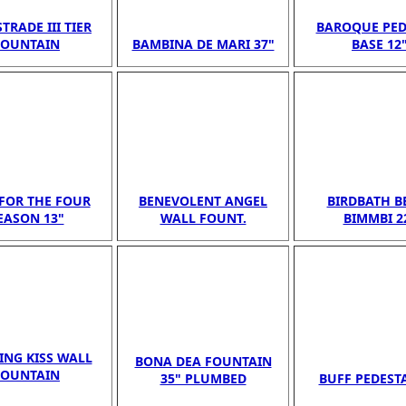
TRADE III TIER
BAROQUE PED
FOUNTAIN
BAMBINA DE MARI 37"
BASE 12
FOR THE FOUR
BENEVOLENT ANGEL
BIRDBATH B
EASON 13"
WALL FOUNT.
BIMMBI 2
NG KISS WALL
BONA DEA FOUNTAIN
FOUNTAIN
35" PLUMBED
BUFF PEDESTA