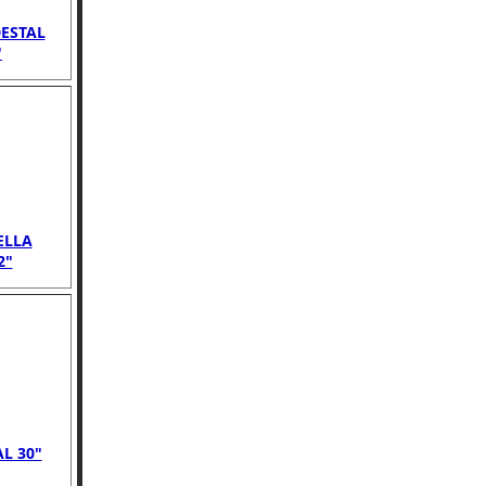
ESTAL
"
ELLA
2"
L 30"