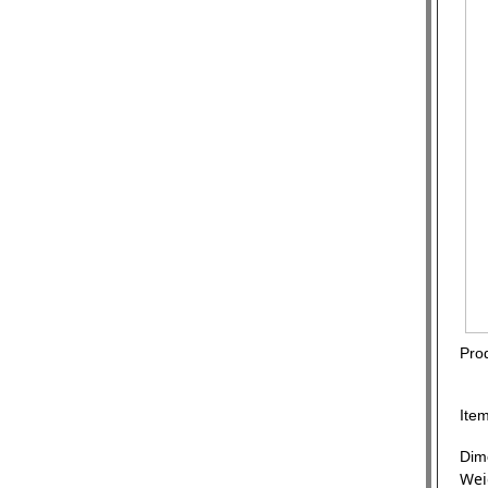
Prod
Ite
Dim
Wei