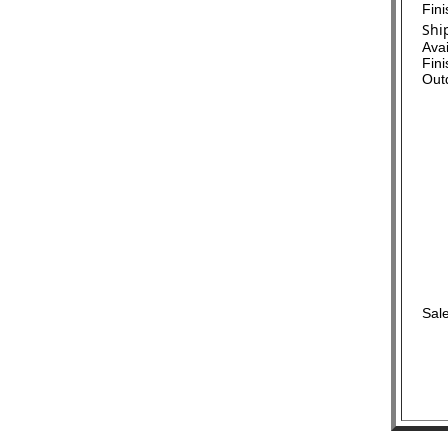
Fin
Shi
Ava
Fini
Out
Sale