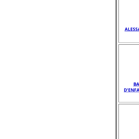
ALESS
B
D'ENF