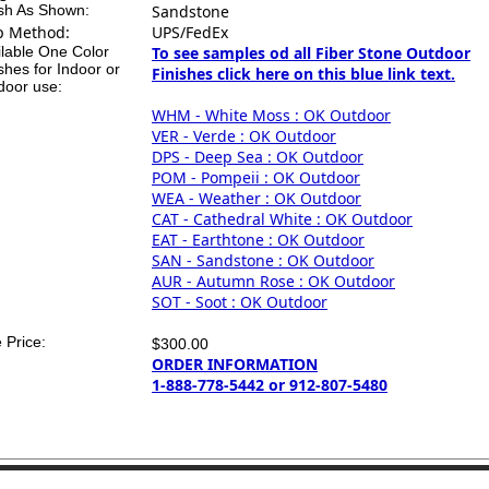
ish As Shown:
Sandstone
p Method:
UPS/FedEx
ilable One Color
To see samples od all Fiber Stone Outdoor
shes for Indoor or
Finishes click here on this blue link text.
door use:
WHM - White Moss : OK Outdoor
VER - Verde : OK Outdoor
DPS - Deep Sea : OK Outdoor
POM - Pompeii : OK Outdoor
WEA - Weather : OK Outdoor
CAT - Cathedral White : OK Outdoor
EAT - Earthtone : OK Outdoor
SAN - Sandstone : OK Outdoor
AUR - Autumn Rose : OK Outdoor
SOT - Soot : OK Outdoor
 Price:
$300.00
ORDER INFORMATION
1-888-778-5442 or 912-807-5480