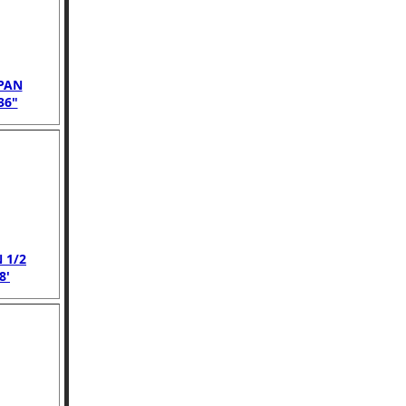
PAN
36"
 1/2
8'