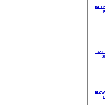
BALUS
BASE 
S
BLOWI