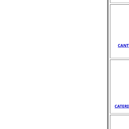
CANT
CATERI