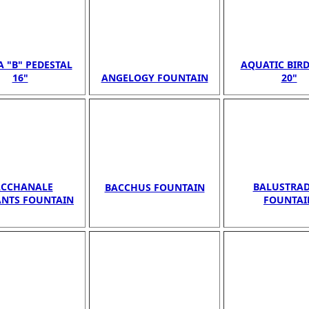
A "B" PEDESTAL
AQUATIC BIR
16"
ANGELOGY FOUNTAIN
20"
ACCHANALE
BALUSTRADE
BACCHUS FOUNTAIN
ANTS FOUNTAIN
FOUNTAI