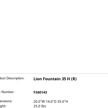
uct Description:
Lion Fountain 35 H (R)
m Number:
FS60143
ensions:
20.0"W 14.0"D 35.0"H
ght:
25.0 lbs