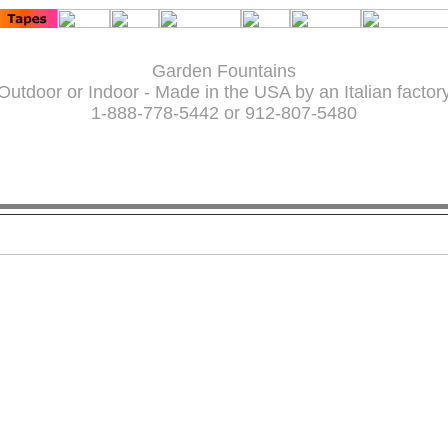
Garden Fountains
Outdoor or Indoor - Made in the USA by an Italian factor
1-888-778-5442 or 912-807-5480