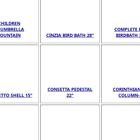
CHILDREN
/UMBRELLA
COMPLETE 
FOUNTAIN
CINZIA BIRD BATH 28"
BIRDBATH 
CONSETTA PEDESTAL
CORINTHIAN
TTO SHELL 15"
22"
COLUMN-