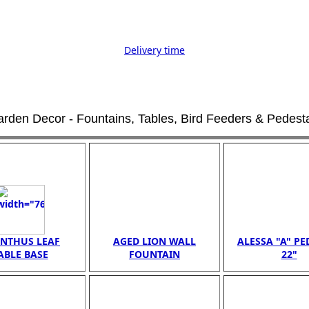
Delivery time
rden Decor - Fountains, Tables, Bird Feeders & Pedest
NTHUS LEAF
AGED LION WALL
ALESSA "A" PE
ABLE BASE
FOUNTAIN
22"