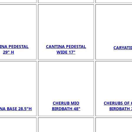
INA PEDESTAL
CANTINA PEDESTAL
CARYATI
29" H
WIDE 17"
CHERUB MIO
CHERUBS OF 
NA BASE 28.5"H
BIRDBATH 48"
BIRDBATH 