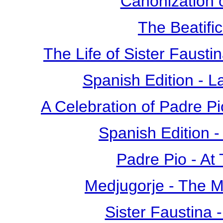
Canonization o
The Beatific
The Life of Sister Fausti
Spanish Edition - L
A Celebration of Padre Pi
Spanish Edition 
Padre Pio - At
Medjugorje - The 
Sister Faustina 