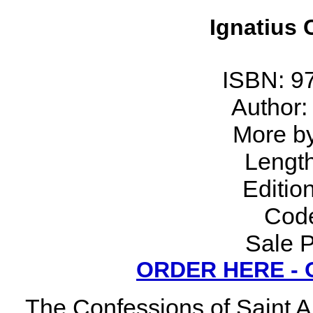
Ignatius C
ISBN: 9
Author:
More by 
Lengt
Editio
Code
Sale P
ORDER HERE -
The Confessions of Saint A