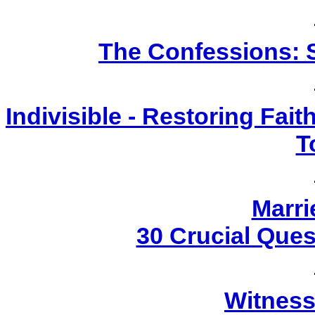
The Confessions: S
Indivisible - Restoring Fai
T
Marri
30 Crucial Ques
Witness