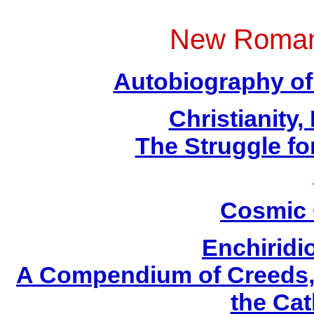
New Roman
Autobiography of 
Christianity
The Struggle fo
Cosmic 
Enchirid
A Compendium of Creeds, D
the Cat