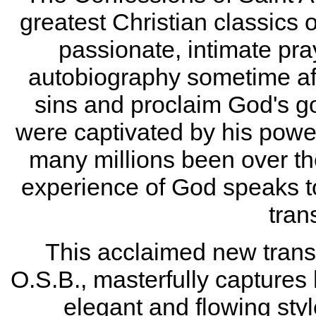
greatest Christian classics of
passionate, intimate pra
autobiography sometime aft
sins and proclaim God's go
were captivated by his power
many millions been over the
experience of God speaks to 
tran
This acclaimed new transl
O.S.B., masterfully captures 
elegant and flowing sty