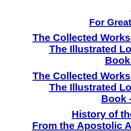
For Great
The Collected Works 
The Illustrated 
Book 
The Collected Works 
The Illustrated 
Book 
History of t
From the Apostolic A