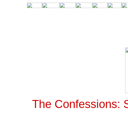
The Confessions: S