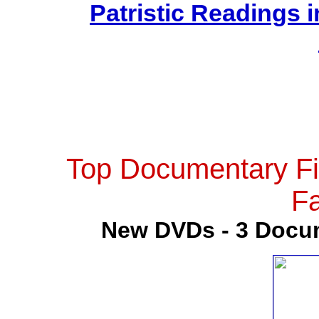
Patristic Readings i
Top Documentary Fi
Fa
New DVDs - 3 Docum