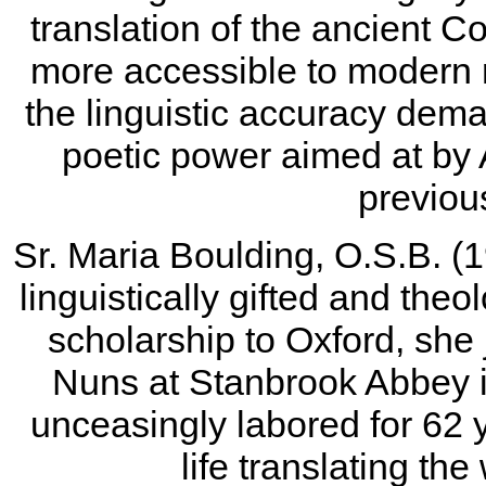
translation of the ancient 
more accessible to modern 
the linguistic accuracy dema
poetic power aimed at by 
previous
Sr. Maria Boulding, O.S.B. (1
linguistically gifted and theo
scholarship to Oxford, she 
Nuns at Stanbrook Abbey 
unceasingly labored for 62 
life translating the