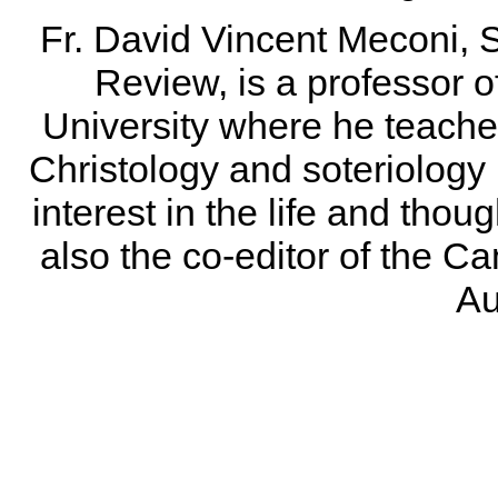
Fr. David Vincent Meconi, S.
Review, is a professor of
University where he teaches
Christology and soteriology 
interest in the life and thou
also the co-editor of the 
Au