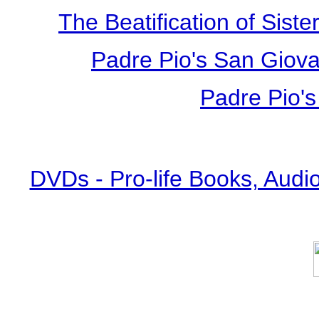
The Beatification of Siste
Padre Pio's San Giova
Padre Pio's
DVDs - Pro-life Books, Audi