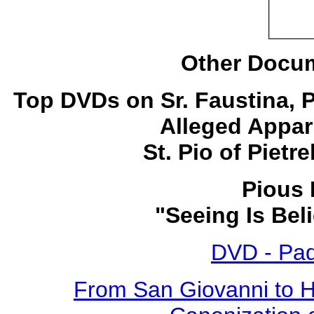
Other Docum
Top DVDs on Sr. Faustina, 
Alleged Appar
St. Pio of Pietr
Pious 
"Seeing Is Bel
DVD - Pad
From San Giovanni to 